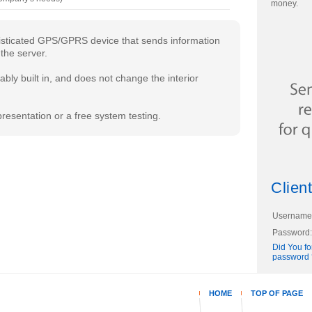
money.
histicated GPS/GPRS device that sends information
the server.
bly built in, and does not change the interior
resentation or a free system testing.
Client
Username
Password:
Did You fo
password 
HOME
TOP OF PAGE