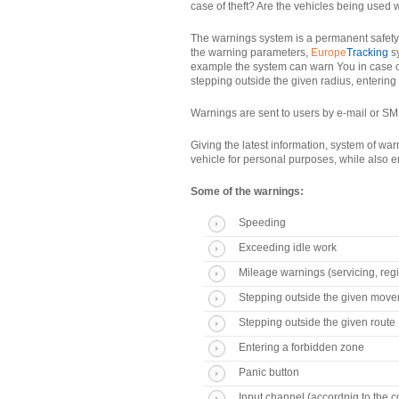
case of theft? Are the vehicles being used
The warnings system is a permanent safety a
the warning parameters,
Europe
Tracking
sy
example the system can warn You in case of
stepping outside the given radius, entering
Warnings are sent to users by e-mail or SMS
Giving the latest information, system of wa
vehicle for personal purposes, while also e
Some of the warnings:
Speeding
Exceeding idle work
Mileage warnings (servicing, regi
Stepping outside the given move
Stepping outside the given route
Entering a forbidden zone
Panic button
Input channel (accordnig to the 