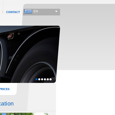
EN
CONTACT
PRICES
cation