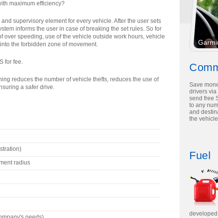
 with maximum efficiency?
nd supervisory element for every vehicle. After the user sets
stem informs the user in case of breaking the set rules. So for
 over speeding, use of the vehicle outside work hours, vehicle
Garmi
 into the forbidden zone of movement.
 for fee.
Comm
rning reduces the number of vehicle thefts, reduces the use of
Save mone
nsuring a safer drive.
drivers via
send free 
to any nu
and destina
the vehicle
stration)
Fuel
ment radius
developed 
company's needs)