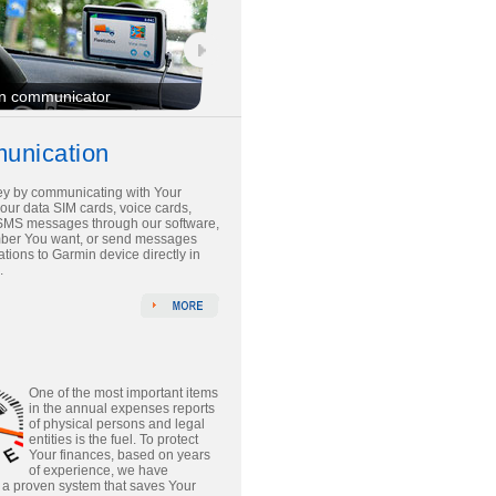
n communicator
unication
y by communicating with Your
 our data SIM cards, voice cards,
SMS messages through our software,
mber You want, or send messages
tions to Garmin device directly in
.
One of the most important items
in the annual expenses reports
of physical persons and legal
entities is the fuel. To protect
Your finances, based on years
of experience, we have
a proven system that saves Your