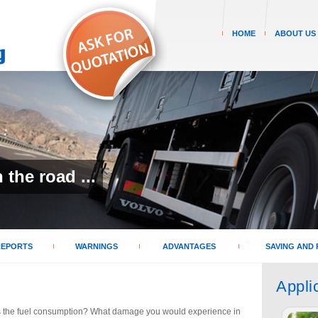
HOME
ABOUT US
the road ...
REPORTS
WARNINGS
ADVANTAGES
SAVING AND 
Appli
 the fuel consumption? What damage you would experience in