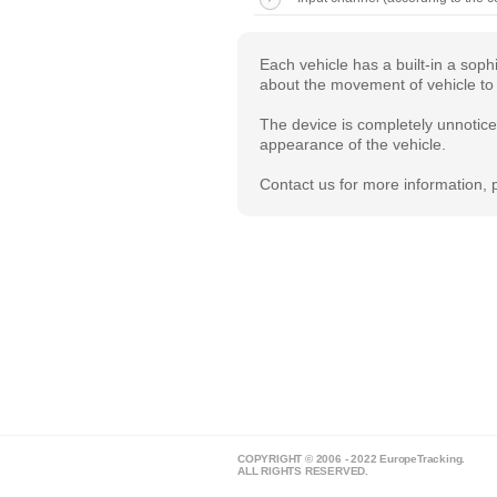
Each vehicle has a built-in a sop
about the movement of vehicle to 
The device is completely unnoticea
appearance of the vehicle.
Contact us for more information, p
COPYRIGHT © 2006 - 2022 EuropeTracking.
ALL RIGHTS RESERVED.