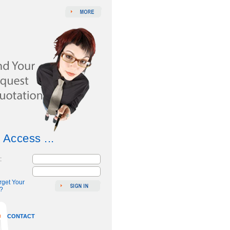
 Access ...
:
rget Your
?
CONTACT