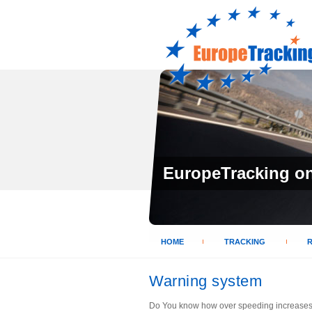
EuropeTracking on 
HOME
TRACKING
Warning system
Do You know how over speeding increases